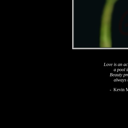
Love is an ac
a pool i
Beauty pro
always 
- Kevin M