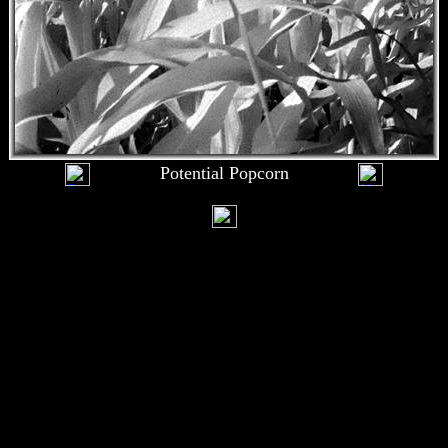
Potential Popcorn