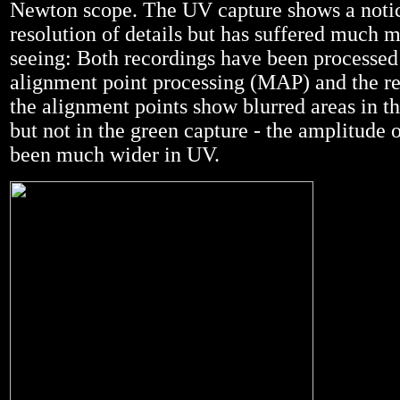
Newton scope. The UV capture shows a noti
resolution of details but has suffered much 
seeing: Both recordings have been processed
alignment point processing (MAP) and the r
the alignment points show blurred areas in 
but not in the green capture - the amplitude o
been much wider in UV.