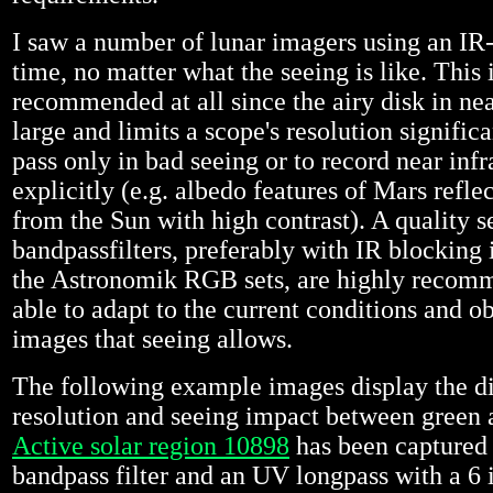
I saw a number of lunar imagers using an IR-p
time, no matter what the seeing is like. This 
recommended at all since the airy disk in nea
large and limits a scope's resolution signific
pass only in bad seeing or to record near infr
explicitly (e.g. albedo features of Mars reflec
from the Sun with high contrast). A quality se
bandpassfilters, preferably with IR blocking 
the Astronomik RGB sets, are highly recom
able to adapt to the current conditions and ob
images that seeing allows.
The following example images display the di
resolution and seeing impact between green 
Active solar region 10898
has been captured 
bandpass filter and an UV longpass with a 6