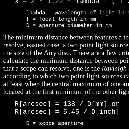
x = 2 * 1.22 * lambda * ( f 
lambda = wavelength of light in 
f = focal length in mm
D = aperture diameter in mm
The minimum distance between features a te
resolve, easiest case is two point light sources
the size of the Airy disc. There are a few cri
calculate the minimum distance between poin
that a scope can resolve, one is the
Rayleigh 
according to which two point light sources ca
at least when the central maximum of one air
located at the first minimum of the other ligh
R[arcsec] = 138 / D[mm] or
R[arcsec] = 5.45 / D[inch]
D = scope aperture