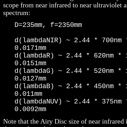
scope from near infrared to near ultraviolet a
spectrum:
D=235mm, f=2350mm
d(lambdaNIR) ~ 2.44 * 700nm 
0.0171mm
d(lambdaR) ~ 2.44 * 620nm * 
0.0151mm
d(lambdaG) ~ 2.44 * 520nm * 
0.0127mm
d(lambdaB) ~ 2.44 * 450nm * 
0.011mm
d(lambdaNUV) ~ 2.44 * 375nm 
0.0092mm
Note that the Airy Disc size of near infrared 