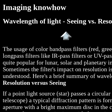
Imaging knowhow
Wavelength of light - Seeing vs. Res
The usage of color bandpass filters (red, gree
longpass filters like IR-pass filters or UV-pa
quite popular for lunar, solar and planetary i
Sometimes the filter's impact on resolution is
understood. Here's a brief summary of wavel
Resolution versus Seeing
If a point light source (star) passes a circular
telescope) a typical diffraction pattern is fo
aperture with a bright maximum disc in the c