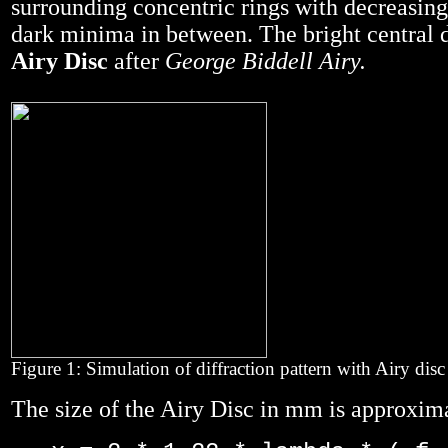
surrounding concentric rings with decreasing
dark minima in between. The bright central d
Airy Disc
after
George Biddell Airy.
Figure 1: Simulation of diffraction pattern with Airy disc
The size of the Airy Disc in mm is approxim