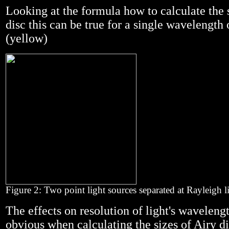
Looking at the formula how to calculate the 
disc this can be true for a single wavelengt
(yellow)
Figure 2: Two point light sources separated at Rayleigh l
The effects on resolution of light's wavelen
obvious when calculating the sizes of Airy di