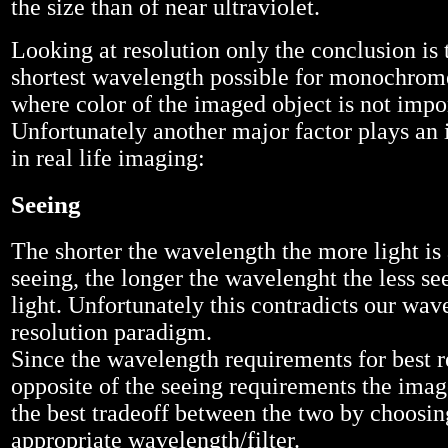
the size than of near ultraviolet.
Looking at resolution only the conclusion is 
shortest wavelength possible for monochrom
where color of the imaged object is not impo
Unfortunately another major factor plays an 
in real life imaging:
Seeing
The shorter the wavelength the more light is
seeing, the longer the wavelenght the less se
light. Unfortunately this contradicts our wav
resolution paradigm.
Since the wavelength requirements for best re
opposite of the seeing requirements the image
the best tradeoff between the two by choosin
appropriate wavelength/filter.