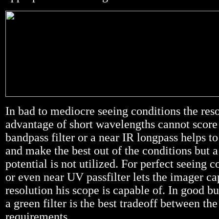
In bad to mediocre seeing conditions the res
advantage of short wavelengths cannot score 
bandpass filter or a near IR longpass helps t
and make the best out of the conditions but a
potential is not utilized. For perfect seeing c
or even near UV passfilter lets the imager ca
resolution his scope is capable of. In good bu
a green filter is the best tradeoff between the
requirements.