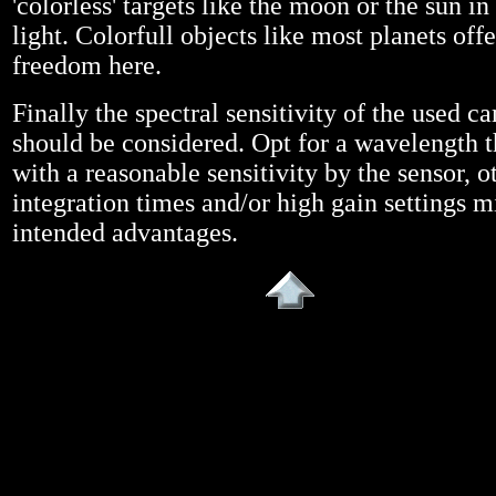
'colorless' targets like the moon or the sun in
light. Colorfull objects like most planets off
freedom here.
Finally the spectral sensitivity of the used c
should be considered. Opt for a wavelength t
with a reasonable sensitivity by the sensor, 
integration times and/or high gain settings m
intended advantages.