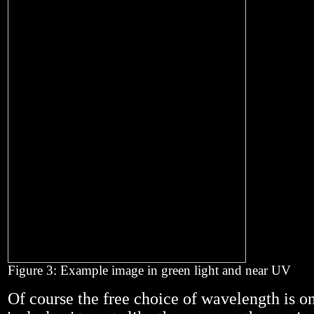
Figure 3: Example image in green light and near UV
Of course the free choice of wavelength is on